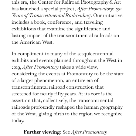
this era, the Center for Railroad Photography & Art
has launched a special project,
After Promontory: 150
Years of Transcontinental Railroading
. Our initiative
includes a book, conference, and traveling
exhibitions that examine the significance and
lasting impact of the transcon­tinental railroads on
the American West.
In compliment to many of the sesquicentennial
exhibits and events planned throughout the West in
2019,
After Promontory
takes a wide view,
considering the events at Promontory to be the start
of a larger phenomenon, an entire era of
transcontinental railroad construction that
stretched for nearly fifty years. At its core is the
assertion that, collectively, the transcontinental
railroads profoundly reshaped the human geography
of the West, giving birth to the region we recognize
today.
Further viewing:
See
After Promontory