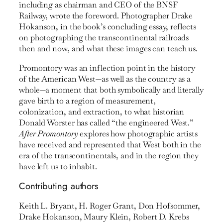
including as chairman and CEO of the BNSF
Railway, wrote the foreword. Photographer Drake
Hokanson, in the book’s concluding essay, reflects
on photographing the transcontinental railroads
then and now, and what these images can teach us.
Promontory was an inflection point in the history
of the American West—as well as the country as a
whole—a moment that both symbolically and literally
gave birth to a region of measurement,
colonization, and extraction, to what historian
Donald Worster has called “the engineered West.”
After Promontory
explores how photographic artists
have received and represented that West both in the
era of the transcontinentals, and in the region they
have left us to inhabit.
Contributing authors
Keith L. Bryant, H. Roger Grant, Don Hofsommer,
Drake Hokanson, Maury Klein, Robert D. Krebs