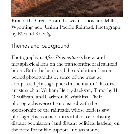
Rim of the Great Basin, between Leroy and Millis,
Wyoming, 2011. Union Pacific Railroad. Photograph
by Richard Koenig
Themes and background
Photography is
After Promontory
’s literal and
metaphorical lens on the transcontinental railroad
boom. Both the book and the exhibition feature
period photographs by some of the most ac­
complished photographers in the nation’s history,
artists such as William Henry Jackson, Timothy H.
O’Sullivan, and Car­leton E. Watkins. Their
photographs were often created with the
sponsorship of the railroads, whose leaders saw
photogra­phy as a medium suitable for lobbying a
distant population (and distant political leaders) on
the need for public support and assistance.