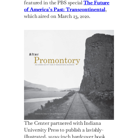
featured in the PBS special
The Future
of America’s Past: Transcontinental
,
which aired on March 23, 2020.
The Center partnered with Indiana
University Press to publish a lavishly-
illustrated, 10×10-inch hardcover book