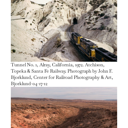
Tunnel No. 1, Alray, California, 1972. Atchison,
Topeka & Santa Fe Railway. Photograph by John F.
Bjorklund, Center for Railroad Photography & Art,
Bjorklund-04-17-12