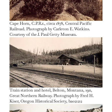
Cape Horn, C.P.R.r., circa 1878, Central Pacific
Railroad. Photograph by Carleton E. Watkins.
Courtesy of the J. Paul Getty Museum.
Train station and hotel, Belton, Montana, 1911,
Great Northern Railway. Photograph by Fred H.
Kiser, Oregon Historical Society, ba021212