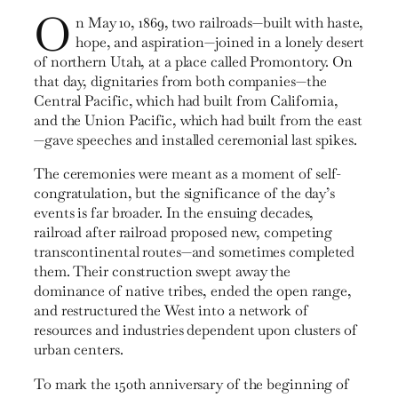
O
n May 10, 1869, two railroads—built with haste,
hope, and aspiration—joined in a lonely desert
of northern Utah, at a place called Promontory. On
that day, dignitaries from both companies—the
Central Pacific, which had built from California,
and the Union Pacific, which had built from the east
—gave speeches and installed ceremonial last spikes.
The ceremonies were meant as a moment of self-
congrat­ulation, but the significance of the day’s
events is far broader. In the ensuing decades,
railroad after railroad proposed new, competing
transcontinental routes—and sometimes com­pleted
them. Their construction swept away the
dominance of native tribes, ended the open range,
and restructured the West into a network of
resources and industries dependent upon clusters of
urban centers.
To mark the 150th anniversary of the beginning of