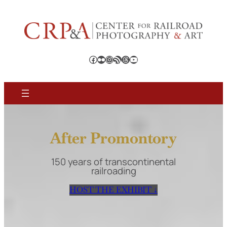
Skip
to
content
Facebook
Flickr
Instagram
RSS Feed
Threads
YouTube
After Promontory
150 years of transcontinental
railroading
HOST THE EXHIBIT ↓