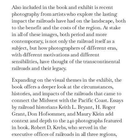
Also included in the book and exhibit is recent
photogra­phy from artists who explore the lasting
impact the railroads have had on the landscape, both
to the benefit and the costs of the region. At stake
in all of these images, both period and more
contemporary, is not only the railroad itself as a
subject, but how photographers of different eras,
with different motivations and different
sensibilities, have thought of the transcontinental
railroads and their legacy.
Expanding on the visual themes in the exhibit, the
book offers a deeper look at the circumstances,
histories, and impacts of the railroads that came to
connect the Midwest with the Pacific Coast. Essays
by railroad historians Keith L. Bryant, H. Roger
Grant, Don Hofsommer, and Maury Klein add
context and depth to the 240 photographs featured
in book. Robert D. Krebs, who served in the
executive offices of railroads in all three regions,