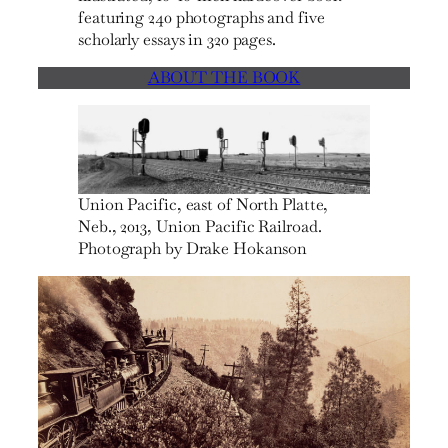
featuring 240 photographs and five
scholarly essays in 320 pages.
ABOUT THE BOOK
Union Pacific, east of North Platte,
Neb., 2013, Union Pacific Railroad.
Photograph by Drake Hokanson