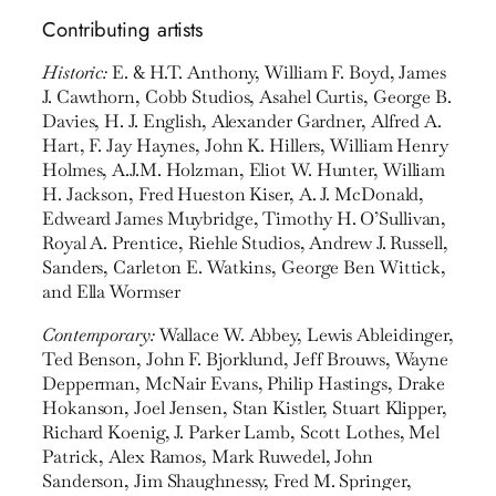
Contributing artists
Historic:
E. & H.T. Anthony, William F. Boyd, James
J. Cawthorn, Cobb Studios, Asahel Curtis, George B.
Davies, H. J. English, Alexander Gardner, Alfred A.
Hart, F. Jay Haynes, John K. Hillers, William Henry
Holmes, A.J.M. Holzman, Eliot W. Hunter, William
H. Jackson, Fred Hueston Kiser, A. J. McDonald,
Edweard James Muybridge, Timothy H. O’Sullivan,
Royal A. Prentice, Riehle Studios, Andrew J. Russell,
Sanders, Carleton E. Watkins, George Ben Wittick,
and Ella Wormser
Contemporary:
Wallace W. Abbey, Lewis Ableidinger,
Ted Benson, John F. Bjorklund, Jeff Brouws, Wayne
Depperman, McNair Evans, Philip Hastings, Drake
Hokanson, Joel Jensen, Stan Kistler, Stuart Klipper,
Richard Koenig, J. Parker Lamb, Scott Lothes, Mel
Patrick, Alex Ramos, Mark Ruwedel, John
Sanderson, Jim Shaughnessy, Fred M. Springer,